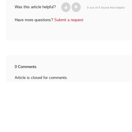
Was this article helpful?
0 out of 0 found this helpful
Have more questions?
Submit a request
0 Comments
Article is closed for comments.