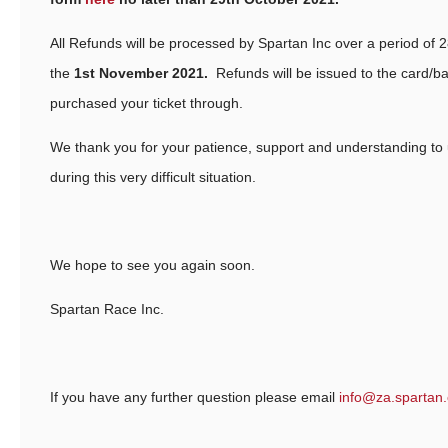
All Refunds will be processed by Spartan Inc over a period of 2
the
1st November 2021.
Refunds will be issued to the card/ba
purchased your ticket through.
We thank you for your patience, support and understanding to
during this very difficult situation.
We hope to see you again soon.
Spartan Race Inc.
If you have any further question please email
info@za.spartan