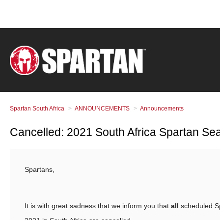
Spartan South Africa
ANNOUNCEMENTS
Announcements
Cancelled: 2021 South Africa Spartan Se
Spartans,
It is with great sadness that we inform you that
all
scheduled S