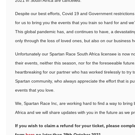
2021 in South Africa are cancelled.
Despite our best efforts, Covid 19 and Government restriction
for us to bring you the events that you train so hard for and we’
This global pandemic has, and continues to have, a devastating
only through the loss of loved ones, but also on our business he
Unfortunately our Spartan Race South Africa licensee is now no
their events, neither this season, nor for the foreseeable future
heartbreaking for our partner who has worked tirelessly to try t
Spartan community, who always appreciate the effort that is pu
events that you love.
We, Spartan Race Inc, are working hard to find a way to bring 
Africa and we will share updates with you in the future as we p
If you wish to claim a refund for your ticket, please compl
form
here
no later than 29th October 2021.